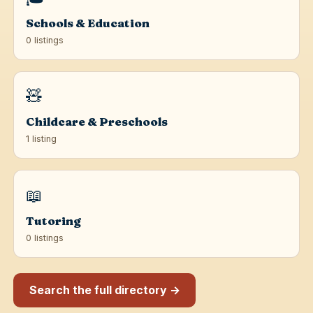
Schools & Education
0 listings
🧸
Childcare & Preschools
1 listing
📖
Tutoring
0 listings
Search the full directory →