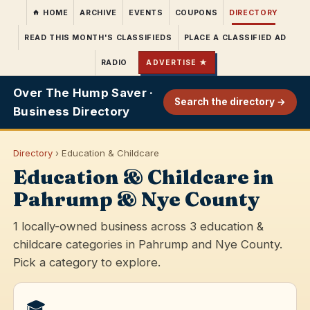
HOME
ARCHIVE
EVENTS
COUPONS
DIRECTORY
READ THIS MONTH'S CLASSIFIEDS
PLACE A CLASSIFIED AD
RADIO
ADVERTISE ★
Over The Hump Saver ·
Search the directory →
Business Directory
Directory
› Education & Childcare
Education & Childcare in
Pahrump & Nye County
1 locally-owned business across 3 education &
childcare categories in Pahrump and Nye County.
Pick a category to explore.
🎓