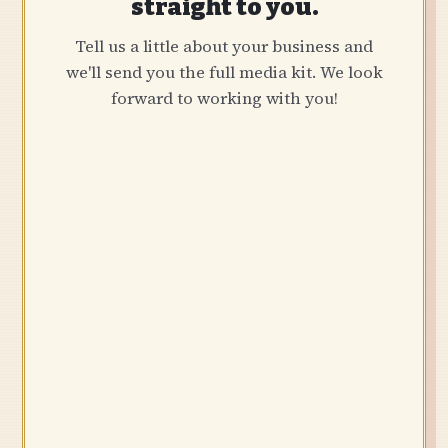
straight to you.
Tell us a little about your business and
we'll send you the full media kit. We look
forward to working with you!