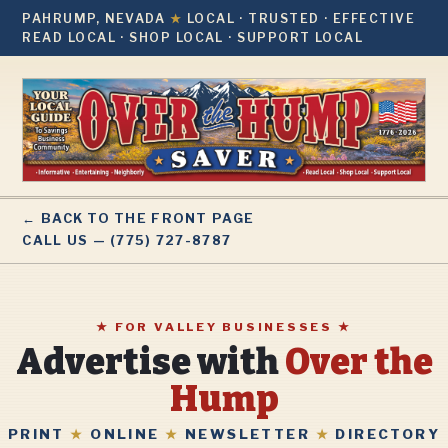
PAHRUMP, NEVADA
★
LOCAL · TRUSTED · EFFECTIVE
READ LOCAL · SHOP LOCAL · SUPPORT LOCAL
← BACK TO THE FRONT PAGE
CALL US — (775) 727-8787
★ FOR VALLEY BUSINESSES ★
Advertise with
Over the
Hump
PRINT
★
ONLINE
★
NEWSLETTER
★
DIRECTORY