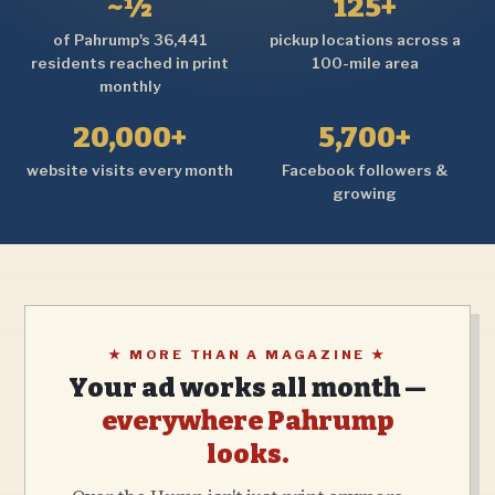
~½
125+
of Pahrump's 36,441
pickup locations across a
residents reached in print
100-mile area
monthly
20,000+
5,700+
website visits every month
Facebook followers &
growing
★ MORE THAN A MAGAZINE ★
Your ad works all month —
everywhere Pahrump
looks.