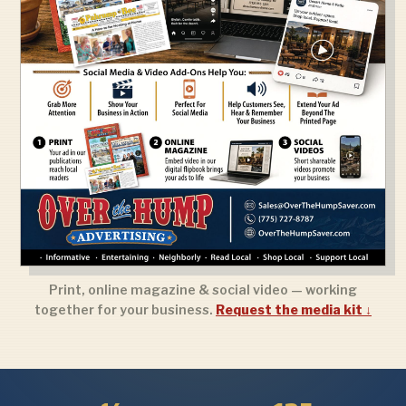
Print, online magazine & social video — working
together for your business.
Request the media kit ↓