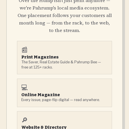
Over the Hump isn't just print anymore —
we're Pahrump's local media ecosystem.
One placement follows your customers all
month long — from the rack, to the web,
to the stream.
📰
Print Magazines
The Saver, Real Estate Guide & Pahrump Bee —
free at 125+ racks.
💻
Online Magazine
Every issue, page-flip digital — read anywhere.
🔎
Website & Directory