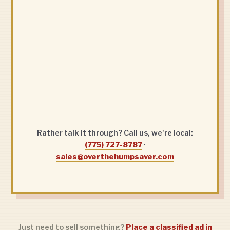
Rather talk it through? Call us, we're local:
(775) 727-8787
·
sales@overthehumpsaver.com
Just need to sell something?
Place a classified ad in