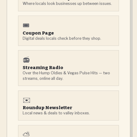
Where locals look businesses up between issues.
🎟️
Coupon Page
Digital deals locals check before they shop.
📻
Streaming Radio
Over the Hump Oldies & Vegas Pulse Hits — two
streams, online all day.
✉️
Roundup Newsletter
Local news & deals to valley inboxes.
⛅