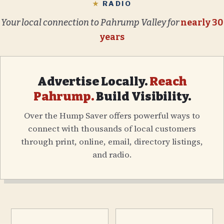
★
RADIO
Your local connection to Pahrump Valley for
nearly 30
years
Advertise Locally.
Reach
Pahrump.
Build Visibility.
Over the Hump Saver offers powerful ways to
connect with thousands of local customers
through print, online, email, directory listings,
and radio.