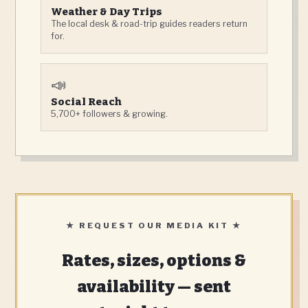
Weather & Day Trips
The local desk & road-trip guides readers return
for.
📣
Social Reach
5,700+ followers & growing.
★ REQUEST OUR MEDIA KIT ★
Rates, sizes, options &
availability — sent