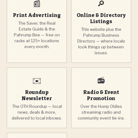
📰
🔎
Print Advertising
Online & Directory
Listings
The Saver, the Real
Estate Guide & the
This website plus the
Pahrump Bee — free on
Pahrump Business
racks at 125+ locations
Directory — where locals
every month.
look things up between
issues.
✉️
📻
Roundup
Radio & Event
Newsletter
Promotion
The OTH Roundup — local
Over the Hump Oldies
news, deals & more,
streaming radio and
delivered to local inboxes.
community event tie-ins.