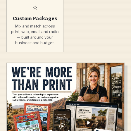
⭐
Custom Packages
Mix and match across
print, web, email and radio
— built around your
business and budget.