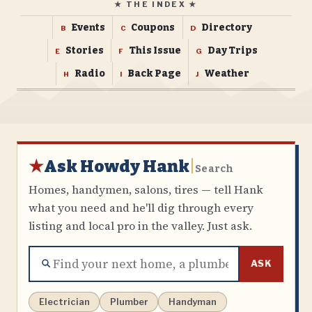
★ THE INDEX ★
Events
Coupons
Directory
B
C
D
Stories
This Issue
Day Trips
E
F
G
Radio
Back Page
Weather
H
I
J
★
Ask Howdy Hank
|
Search
Homes, handymen, salons, tires — tell Hank
what you need and he'll dig through every
listing and local pro in the valley. Just ask.
ASK
Electrician
Plumber
Handyman