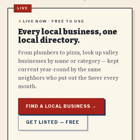
★
LIVE NOW · FREE TO USE
Every local business, one
local directory.
From plumbers to pizza, look up valley
businesses by name or category — kept
current year-round by the same
neighbors who put out the Saver every
month.
FIND A LOCAL BUSINESS →
GET LISTED — FREE