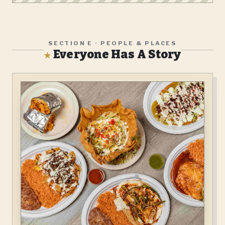
SECTION E · PEOPLE & PLACES
Everyone Has A Story
★