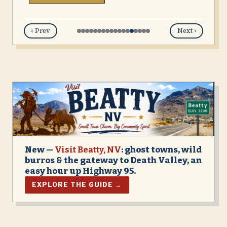
‹ Prev
Next ›
New —
Visit Beatty, NV
: ghost towns, wild
burros & the gateway to Death Valley, an
easy hour up Highway 95.
EXPLORE THE GUIDE →