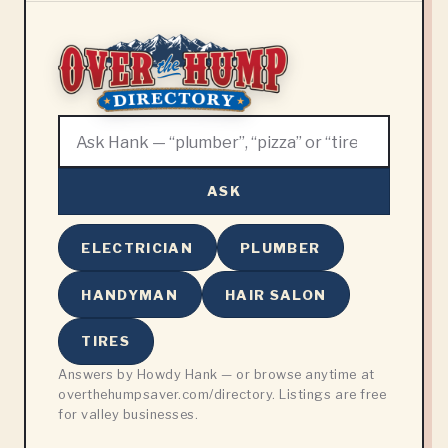
ASK
ELECTRICIAN
PLUMBER
HANDYMAN
HAIR SALON
TIRES
Answers by Howdy Hank — or browse anytime at
overthehumpsaver.com/directory. Listings are free
for valley businesses.