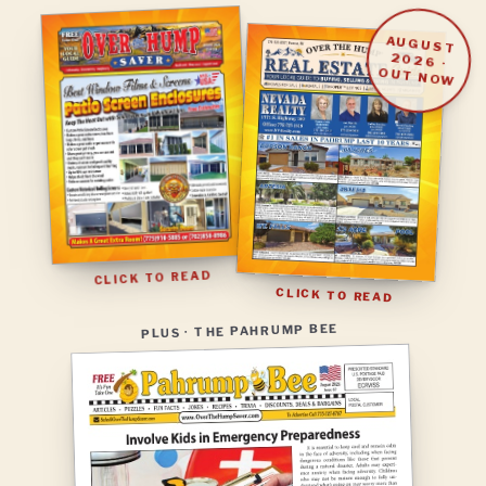
AUGUST
2026
·
OUT NOW
CLICK TO READ
CLICK TO READ
PLUS · THE PAHRUMP BEE