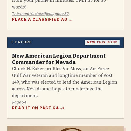
from your phone in minutes. ONLY $5 for 20
words!!
This month's classifieds, page 82
PLACE A CLASSIFIED AD →
FEATURE
NEW THIS ISSUE
New American Legion Department
Commander for Nevada
Chuck N. Baker profiles Vic Moss, an Air Force
Gulf War veteran and longtime member of Post
149, who was elected to lead the American Legion
across Nevada and hopes to modernize the
department.
Page 64
READ IT ON PAGE 64 ->