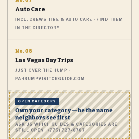
No. 07
Auto Care
INCL. DREWS TIRE & AUTO CARE · FIND THEM
IN THE DIRECTORY
No. 08
Las Vegas Day Trips
JUST OVER THE HUMP ·
PAHRUMPVISITORGUIDE.COM
OPEN CATEGORY
Own your category — be the name
neighbors see first
ASK US WHICH GUIDES & CATEGORIES ARE
STILL OPEN · (775) 727-8787