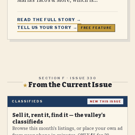
READ THE FULL STORY →
TELL US YOUR STORY →
FREE FEATURE
SECTION F · ISSUE
330
From the Current Issue
★
CLASSIFIEDS
NEW THIS ISSUE
Sell it, rent it, find it — the valley's
classifieds
Browse this month's listings, or place your own ad