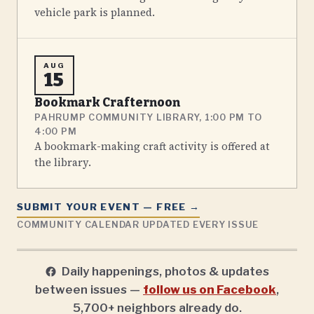
vehicle park is planned.
AUG
15
Bookmark Crafternoon
PAHRUMP COMMUNITY LIBRARY, 1:00 PM TO
4:00 PM
A bookmark-making craft activity is offered at
the library.
SUBMIT YOUR EVENT — FREE →
COMMUNITY CALENDAR UPDATED EVERY ISSUE
Daily happenings, photos & updates
between issues —
follow us on Facebook
,
5,700+ neighbors already do.