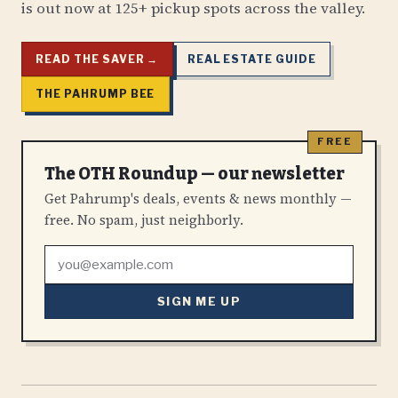
is out now at 125+ pickup spots across the valley.
READ THE SAVER →
REAL ESTATE GUIDE
THE PAHRUMP BEE
The OTH Roundup — our newsletter
Get Pahrump's deals, events & news monthly —
free. No spam, just neighborly.
SIGN ME UP