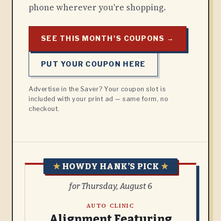
phone wherever you're shopping.
SEE THIS MONTH'S COUPONS →
PUT YOUR COUPON HERE
Advertise in the Saver? Your coupon slot is
included with your print ad — same form, no
checkout.
★
HOWDY HANK’S PICK
★
for Thursday, August 6
AUTO CLINIC
Alignment Featuring