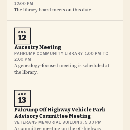
12:00 PM
The library board meets on this date.
AUG
12
Ancestry Meeting
PAHRUMP COMMUNITY LIBRARY, 1:00 PM TO
2:00 PM
A genealogy-focused meeting is scheduled at
the library.
AUG
13
Pahrump Off Highway Vehicle Park
Advisory Committee Meeting
VETERANS MEMORIAL BUILDING, 5:30 PM
A committee meeting on the off-highway