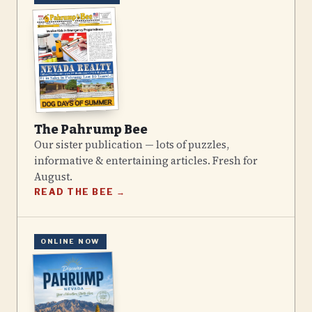
The Pahrump Bee
Our sister publication — lots of puzzles,
informative & entertaining articles. Fresh for
August
.
READ THE BEE →
ONLINE NOW