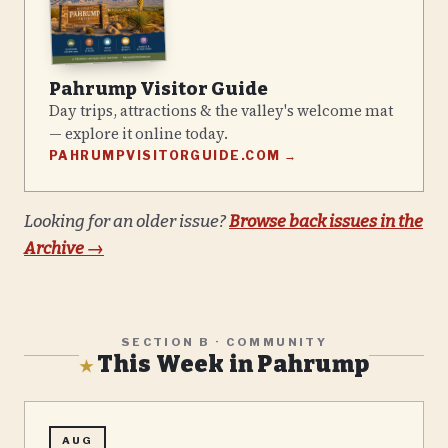
Pahrump Visitor Guide
Day trips, attractions & the valley's welcome mat
— explore it online today.
PAHRUMPVISITORGUIDE.COM →
Looking for an older issue?
Browse back issues in the
Archive →
SECTION B · COMMUNITY
This Week in Pahrump
★
AUG