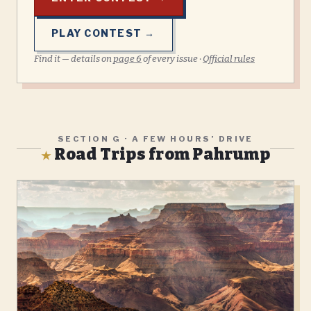
PLAY CONTEST →
Find it — details on
page
6
of every issue ·
Official rules
SECTION G · A FEW HOURS’ DRIVE
Road Trips from Pahrump
★