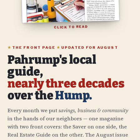
CLICK TO READ
★
THE FRONT PAGE
★
UPDATED FOR
AUGUST
Pahrump's local
guide,
nearly three decades
over the
Hump.
Every month we put
savings, business & community
in the hands of our neighbors — one magazine
with two front covers: the Saver on one side, the
Real Estate Guide on the other. The
August
issue