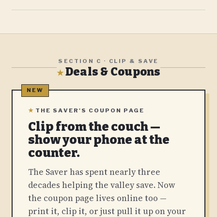
SECTION C · CLIP & SAVE
Deals & Coupons
★
★
THE SAVER'S COUPON PAGE
Clip from the couch —
show your phone at the
counter.
The Saver has spent nearly three
decades helping the valley save. Now
the coupon page lives online too —
print it, clip it, or just pull it up on your