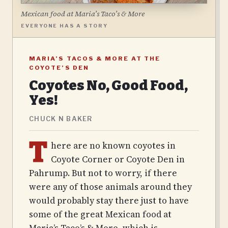
Mexican food at Maria’s Taco’s & More
EVERYONE HAS A STORY
MARIA’S TACOS & MORE AT THE
COYOTE’S DEN
Coyotes No, Good Food,
Yes!
CHUCK N BAKER
T
here are no known coyotes in
Coyote Corner or Coyote Den in
Pahrump. But not to worry, if there
were any of those animals around they
would probably stay there just to have
some of the great Mexican food at
Maria’s Taco’s & More, which is…