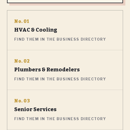
No. 01
HVAC & Cooling
FIND THEM IN THE BUSINESS DIRECTORY
No. 02
Plumbers & Remodelers
FIND THEM IN THE BUSINESS DIRECTORY
No. 03
Senior Services
FIND THEM IN THE BUSINESS DIRECTORY