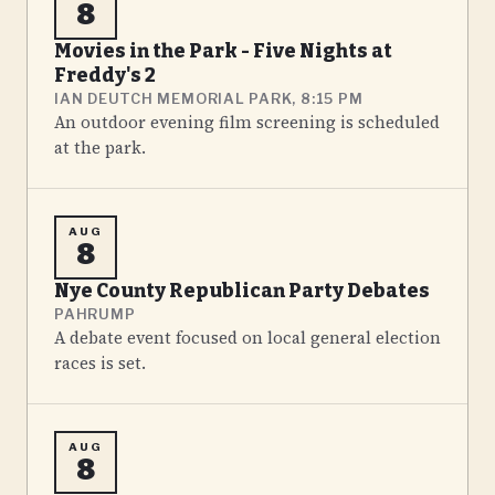
8
Movies in the Park - Five Nights at
Freddy's 2
IAN DEUTCH MEMORIAL PARK, 8:15 PM
An outdoor evening film screening is scheduled
at the park.
AUG
8
Nye County Republican Party Debates
PAHRUMP
A debate event focused on local general election
races is set.
AUG
8