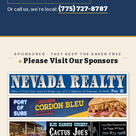
(775) 727-8787
Or call us, we're local:
SPONSORED · THEY KEEP THE SAVER FREE
Please Visit Our Sponsors
★