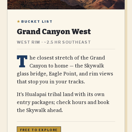
★
BUCKET LIST
Grand Canyon West
WEST RIM · ~2.5 HR SOUTHEAST
T
he closest stretch of the Grand
Canyon to home — the Skywalk
glass bridge, Eagle Point, and rim views
that stop you in your tracks.
It's Hualapai tribal land with its own
entry packages; check hours and book
the Skywalk ahead.
FREE TO EXPLORE