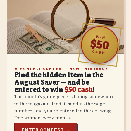
WIN
$50
CASH
★
MONTHLY CONTEST · NEW THIS ISSUE
Find the hidden item in the
August
Saver — and be
entered to win
$50 cash
!
This month's game piece is hiding somewhere
in the magazine. Find it, send us the page
number, and you're entered in the drawing.
One winner every month.
ENTER CONTEST →