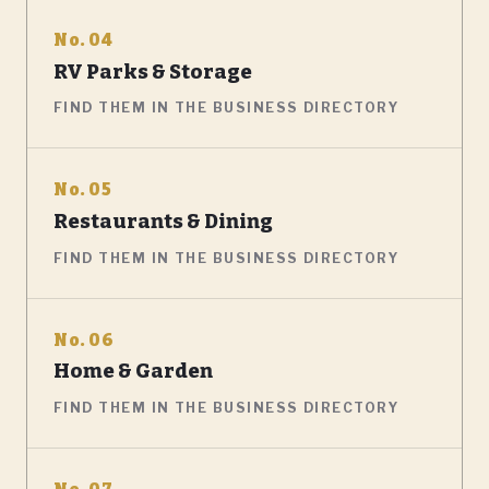
No. 04
RV Parks & Storage
FIND THEM IN THE BUSINESS DIRECTORY
No. 05
Restaurants & Dining
FIND THEM IN THE BUSINESS DIRECTORY
No. 06
Home & Garden
FIND THEM IN THE BUSINESS DIRECTORY