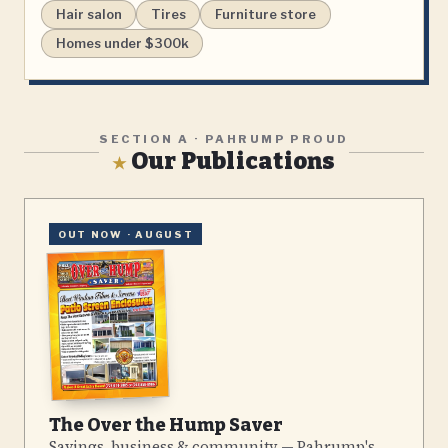
Hair salon
Tires
Furniture store
Homes under $300k
SECTION A · PAHRUMP PROUD
Our Publications
★
OUT NOW ·
AUGUST
The Over the Hump Saver
Savings, business & community — Pahrump's