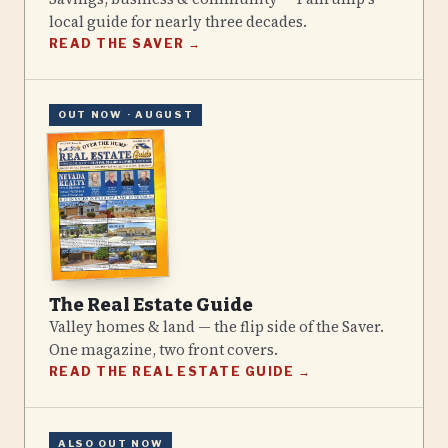
local guide for nearly three decades.
READ THE SAVER →
OUT NOW ·
AUGUST
The Real Estate Guide
Valley homes & land — the flip side of the Saver.
One magazine, two front covers.
READ THE REAL ESTATE GUIDE →
ALSO OUT NOW