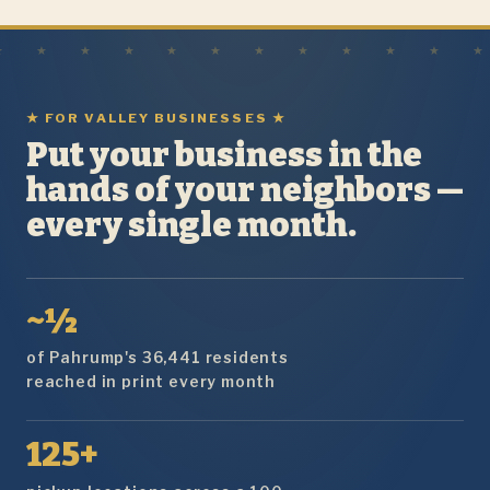
★ FOR VALLEY BUSINESSES ★
Put your business in the
hands of your neighbors —
every single month.
~½
of Pahrump's 36,441 residents
reached in print every month
125+