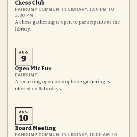
Chess Club
PAHRUMP COMMUNITY LIBRARY, 1:00 PM TO
3:00 PM
A chess gathering is open to participants at the
library.
AUG
9
Open Mic Fun
PAHRUMP
A recurring open microphone gathering is
offered on Saturdays.
AUG
10
Board Meeting
PAHRUMP COMMUNITY LIBRARY, 10:00 AM TO