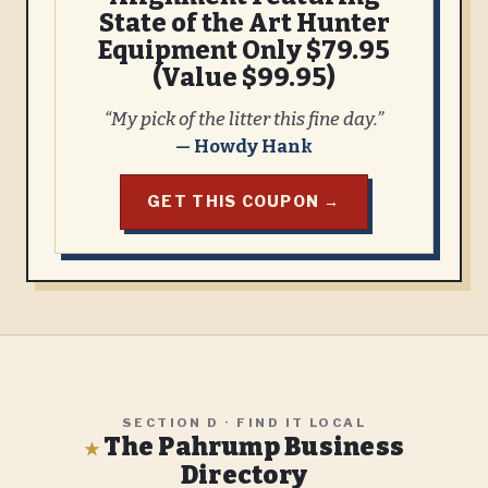
State of the Art Hunter
Equipment Only $79.95
(Value $99.95)
“My pick of the litter this fine day.”
— Howdy Hank
GET THIS COUPON →
SECTION D · FIND IT LOCAL
The Pahrump Business
★
Directory