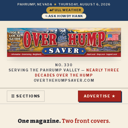
PAHRUMP, NEVADA
★
THURSDAY, AUGUST 6, 2026
FULL WEATHER
ASK HOWDY HANK
NO.
330
SERVING THE PAHRUMP VALLEY —
NEARLY THREE
DECADES OVER THE HUMP
OVERTHEHUMPSAVER.COM
ADVERTISE ★
☰ SECTIONS
One magazine.
Two front covers.