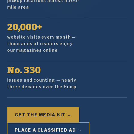
pickup locations across a 100-
mile area
20,000+
website visits every month —
thousands of readers enjoy
our magazines online
No.
330
issues and counting — nearly
three decades over the Hump
GET THE MEDIA KIT →
PLACE A CLASSIFIED AD →