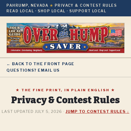
PAHRUMP, NEVADA
★
PRIVACY & CONTEST RULES
READ LOCAL · SHOP LOCAL · SUPPORT LOCAL
← BACK TO THE FRONT PAGE
QUESTIONS? EMAIL US
★ THE FINE PRINT, IN PLAIN ENGLISH ★
Privacy & Contest Rules
LAST UPDATED JULY 5, 2026 ·
JUMP TO CONTEST RULES ↓