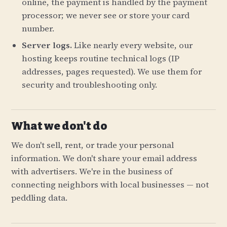
online, the payment is handled by the payment
processor; we never see or store your card
number.
Server logs.
Like nearly every website, our
hosting keeps routine technical logs (IP
addresses, pages requested). We use them for
security and troubleshooting only.
What we don't do
We don't sell, rent, or trade your personal
information. We don't share your email address
with advertisers. We're in the business of
connecting neighbors with local businesses — not
peddling data.