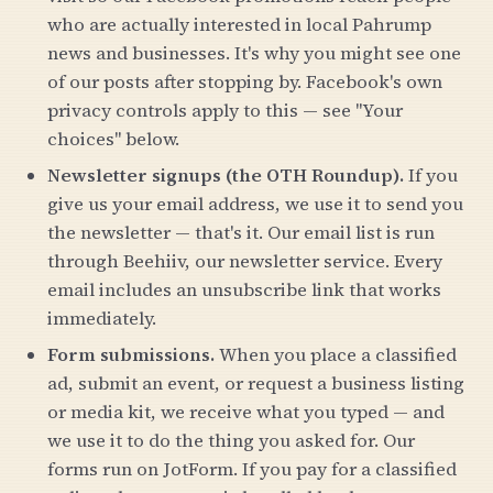
who are actually interested in local Pahrump
news and businesses. It's why you might see one
of our posts after stopping by. Facebook's own
privacy controls apply to this — see "Your
choices" below.
Newsletter signups (the OTH Roundup).
If you
give us your email address, we use it to send you
the newsletter — that's it. Our email list is run
through Beehiiv, our newsletter service. Every
email includes an unsubscribe link that works
immediately.
Form submissions.
When you place a classified
ad, submit an event, or request a business listing
or media kit, we receive what you typed — and
we use it to do the thing you asked for. Our
forms run on JotForm. If you pay for a classified