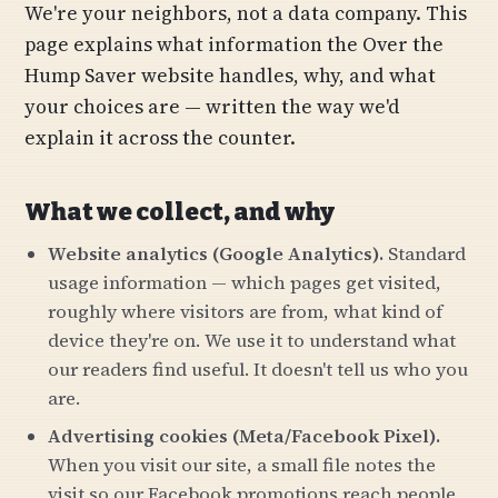
We're your neighbors, not a data company. This
page explains what information the Over the
Hump Saver website handles, why, and what
your choices are — written the way we'd
explain it across the counter.
What we collect, and why
Website analytics (Google Analytics).
Standard
usage information — which pages get visited,
roughly where visitors are from, what kind of
device they're on. We use it to understand what
our readers find useful. It doesn't tell us who you
are.
Advertising cookies (Meta/Facebook Pixel).
When you visit our site, a small file notes the
visit so our Facebook promotions reach people