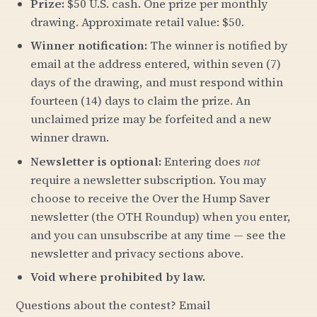
Prize:
$50 U.S. cash. One prize per monthly
drawing. Approximate retail value: $50.
Winner notification:
The winner is notified by
email at the address entered, within seven (7)
days of the drawing, and must respond within
fourteen (14) days to claim the prize. An
unclaimed prize may be forfeited and a new
winner drawn.
Newsletter is optional:
Entering does
not
require a newsletter subscription. You may
choose to receive the Over the Hump Saver
newsletter (the OTH Roundup) when you enter,
and you can unsubscribe at any time — see the
newsletter and privacy sections above.
Void where prohibited by law.
Questions about the contest? Email