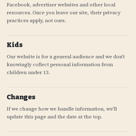
Facebook, advertiser websites and other local
resources. Once you leave our site, their privacy
practices apply, not ours.
Kids
Our website is for a general audience and we don't
knowingly collect personal information from
children under 13.
Changes
If we change how we handle information, we'll
update this page and the date at the top.