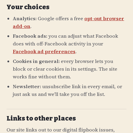
Your choices
Analytics:
Google offers a free
opt-out browser
add-on
.
Facebook ads:
you can adjust what Facebook
does with off-Facebook activity in your
Facebook ad preferences
.
Cookies in general:
every browser lets you
block or clear cookies in its settings. The site
works fine without them.
Newsletter:
unsubscribe link in every email, or
just ask us and we'll take you off the list.
Links to other places
Our site links out to our digital flipbook issues,