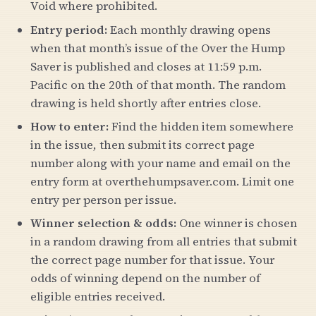
Void where prohibited.
Entry period:
Each monthly drawing opens
when that month’s issue of the Over the Hump
Saver is published and closes at 11:59 p.m.
Pacific on the 20th of that month. The random
drawing is held shortly after entries close.
How to enter:
Find the hidden item somewhere
in the issue, then submit its correct page
number along with your name and email on the
entry form at overthehumpsaver.com. Limit one
entry per person per issue.
Winner selection & odds:
One winner is chosen
in a random drawing from all entries that submit
the correct page number for that issue. Your
odds of winning depend on the number of
eligible entries received.