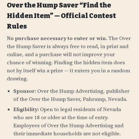
Over the Hump Saver “Find the
Hidden Item” — Official Contest
Rules
No purchase necessary to enter or win.
The Over
the Hump Saver is always free to read, in print and
online, and a purchase will not improve your
chance of winning. Finding the hidden item does
not by itself win a prize — it enters you in a random
drawing.
Sponsor:
Over the Hump Advertising, publisher
of the Over the Hump Saver, Pahrump, Nevada.
Eligibility:
Open to legal residents of Nevada
who are 18 or older at the time of entry.
Employees of Over the Hump Advertising and
their immediate households are not eligible.